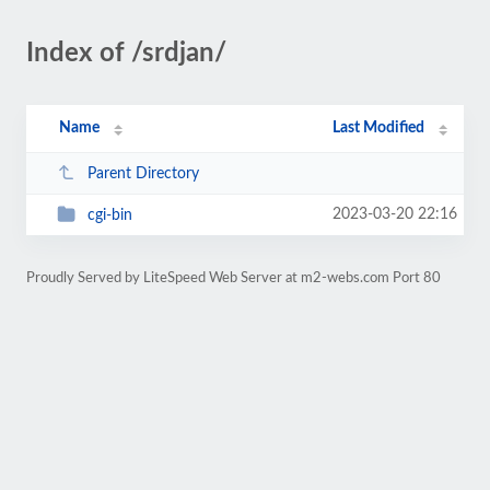
Index of /srdjan/
Name
Last Modified
Parent Directory
2023-03-20 22:16
cgi-bin
Proudly Served by LiteSpeed Web Server at m2-webs.com Port 80